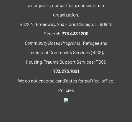
a nonprofit, nonpartisan, nonsectarian
organization.
4822 N. Broadway, 2nd Floor, Chicago, IL 60640
General
:
773.433.1200
Community Based Programs
: Refugee and
Immigrant Community Services (RICS),
Housing, Trauma Support Services (TSS):
773.273.7601
We do not endorse candidates for political office.
Policies