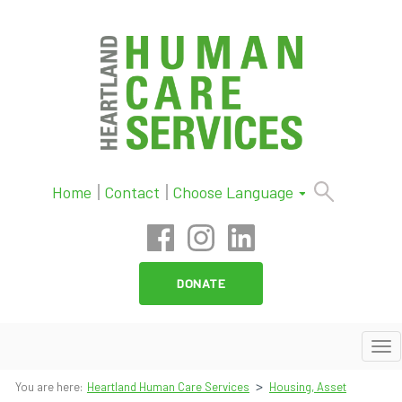
Skip
Home
Contact
Choose Language
to
content
DONATE
To
nav
>
You are here:
Heartland Human Care Services
Housing, Asset