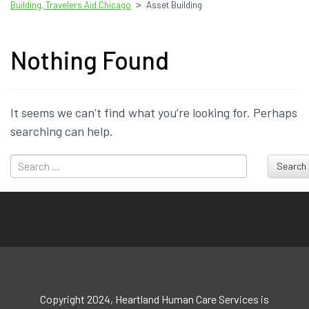
>
Building, Travelers Aid Chicago
Asset Building
Nothing Found
It seems we can’t find what you’re looking for. Perhaps
searching can help.
Search
Copyright 2024, Heartland Human Care Services is