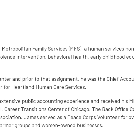
or Metropolitan Family Services (MFS), a human services no
olence intervention, behavioral health, early childhood ed
er and prior to that assignment, he was the Chief Account
ler for Heartland Human Care Services.
extensive public accounting experience and received his M
l, Career Transitions Center of Chicago, The Back Office 
sociation. James served as a Peace Corps Volunteer for ov
 farmer groups and women-owned businesses.