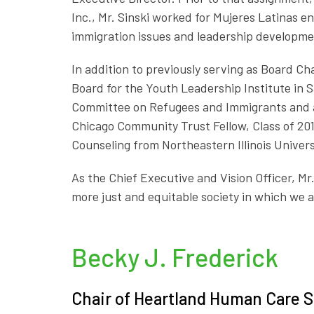
Inc., Mr. Sinski worked for Mujeres Latinas 
immigration issues and leadership developme
In addition to previously serving as Board Cha
Board for the Youth Leadership Institute in S
Committee on Refugees and Immigrants and a 
Chicago Community Trust Fellow, Class of 201
Counseling from Northeastern Illinois Universi
As the Chief Executive and Vision Officer, Mr.
more just and equitable society in which we al
Becky J. Frederick
Chair of Heartland Human Care S