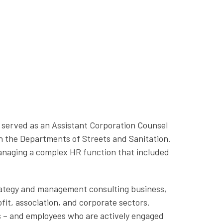
e served as an Assistant Corporation Counsel
in the Departments of Streets and Sanitation.
managing a complex HR function that included
strategy and management consulting business,
fit, association, and corporate sectors.
s – and employees who are actively engaged