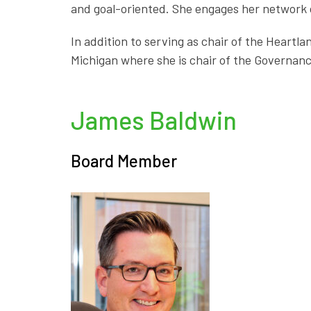
and goal-oriented. She engages her network o
In addition to serving as chair of the Heart
Michigan where she is chair of the Governanc
James Baldwin
Board Member