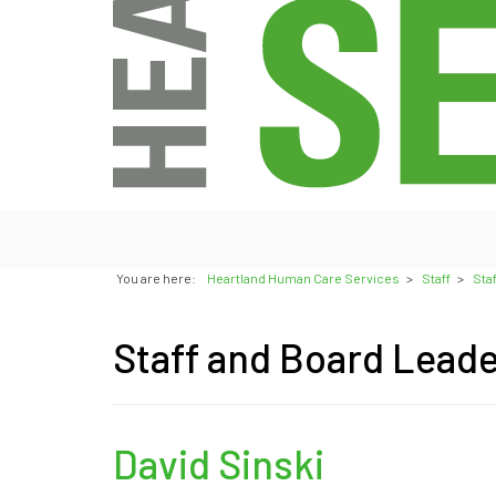
You are here:
Heartland Human Care Services
>
Staff
>
Sta
Staff and Board Lead
David Sinski