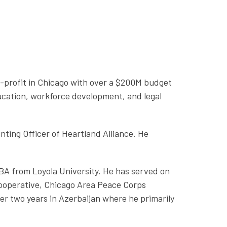
n-profit in Chicago with over a $200M budget
ucation, workforce development, and legal
ing Officer of Heartland Alliance. He
BA from Loyola University. He has served on
Cooperative, Chicago Area Peace Corps
er two years in Azerbaijan where he primarily