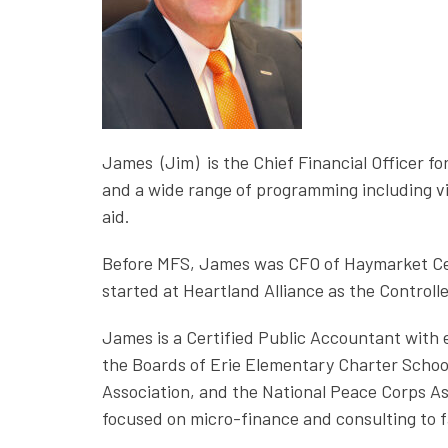
James (Jim) is the Chief Financial Officer f
and a wide range of programming including vi
aid.
Before MFS, James was CFO of Haymarket Cent
started at Heartland Alliance as the Control
James is a Certified Public Accountant with 
the Boards of Erie Elementary Charter Schoo
Association, and the National Peace Corps As
focused on micro-finance and consulting to