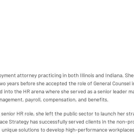
oyment attorney practicing in both Illinois and Indiana. Sh
two years before she accepted the role of General Counsel 
ed into the HR arena where she served as a senior leader 
management, payroll, compensation, and benefits.
e senior HR role, she left the public sector to launch her 
ce Strategy has successfully served clients in the non-pro
ts unique solutions to develop high-performance workplace