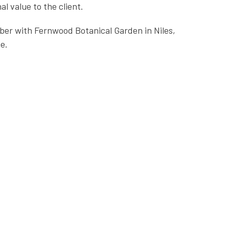
l value to the client.
ber with Fernwood Botanical Garden in Niles,
e.