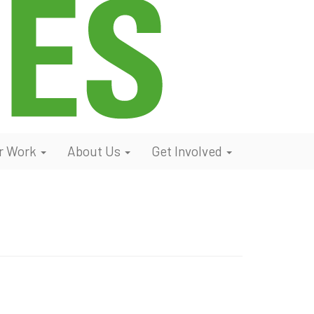
r Work
About Us
Get Involved