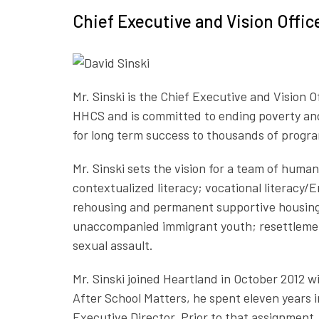
Chief Executive and Vision Offi
Mr. Sinski is the Chief Executive and Vision
HHCS and is committed to ending poverty and
for long term success to thousands of progra
Mr. Sinski sets the vision for a team of hum
contextualized literacy; vocational literacy
rehousing and permanent supportive housing f
unaccompanied immigrant youth; resettlement 
sexual assault.
Mr. Sinski joined Heartland in October 2012
After School Matters, he spent eleven years i
Executive Director. Prior to that assignment,