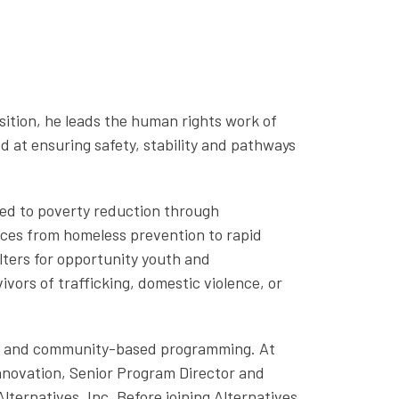
osition,
he
leads the human rights work of
 at ensuring safety, stability and pathways
ted to poverty reduction through
ices from homeless prevention to rapid
lters for opportunity youth and
ors of trafficking, domestic violence, or
ent and community-based programming. At
Innovation, Senior Program Director and
ternatives, Inc. Before joining Alternatives