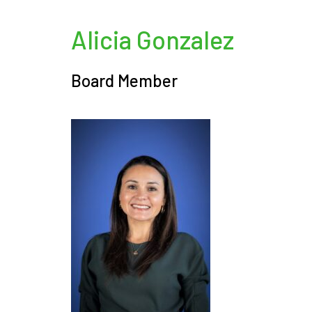
Alicia Gonzalez
Board Member