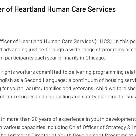
cer of Heartland Human Care Services
 Officer of Heartland Human Care Services
(HHCS)
. In this p
 advancing justice through a wide range of programs aimed
m participants each year primarily in Chicago.
an rights workers committed to delivering programming rela
/English as a Second Language; a continuum of housing serv
or youth, adults, families and veterans; child welfare she
for refugees and counseling and safety planning for surviv
 with more than 20 years of experience in youth developm
n various capacities including Chief Officer of Strategy & 
 he served as Director of Youth Development Programs at Al