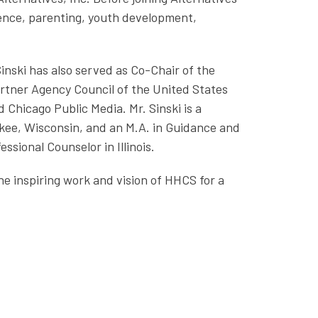
lence, parenting, youth development,
Sinski has also served as Co-Chair of the
Partner Agency Council of the United States
Chicago Public Media. Mr. Sinski is a
kee, Wisconsin, and an M.A. in Guidance and
ssional Counselor in Illinois.
the inspiring work and vision of HHCS for a