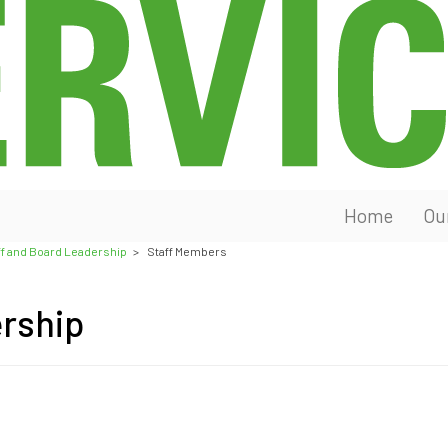
Home
Ou
ff and Board Leadership
>
Staff Members
ership