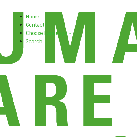
Skip
Home
to
Contact
content
Choose Language
Search