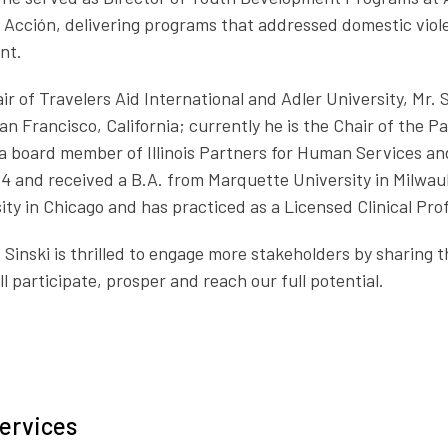
en Acción, delivering programs that addressed domestic vio
nt.
ir of Travelers Aid International and Adler University, Mr. 
an Francisco, California; currently he is the Chair of the 
board member of Illinois Partners for Human Services and 
4 and received a B.A. from Marquette University in Milwau
ty in Chicago and has practiced as a Licensed Clinical Profe
 Sinski is thrilled to engage more stakeholders by sharing 
l participate, prosper and reach our full potential.
ervices