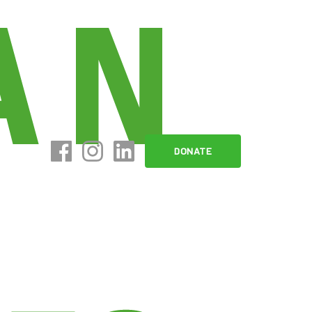
DONATE