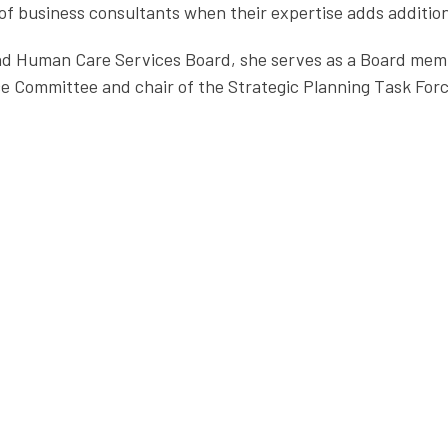
f business consultants when their expertise adds additiona
land Human Care Services Board, she serves as a Board mem
e Committee and chair of the Strategic Planning Task Forc