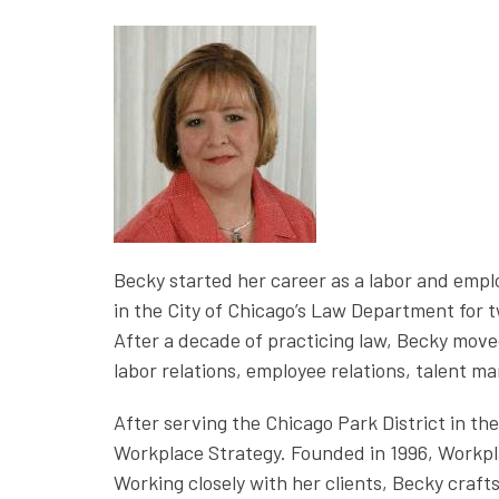
Becky started her career as a labor and empl
in the City of Chicago’s Law Department for 
After a decade of practicing law, Becky mov
labor relations, employee relations, talent 
After serving the Chicago Park District in th
Workplace Strategy. Founded in 1996, Workpla
Working closely with her clients, Becky craf