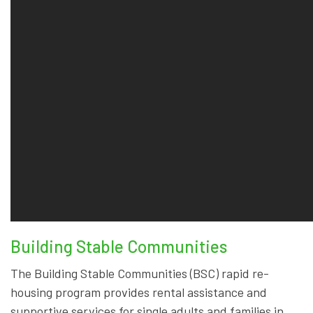
Building Stable Communities
The Building Stable Communities (BSC) rapid re-
housing program provides rental assistance and
supportive services for single adults and families in