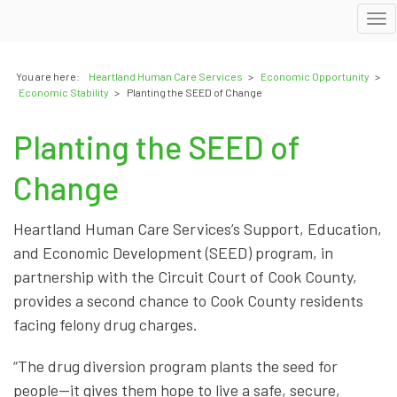
To
nav
You are here:
Heartland Human Care Services
>
Economic Opportunity
>
Economic Stability
>
Planting the SEED of Change
Planting the SEED of
Change
Heartland Human Care Services’s Support, Education,
and Economic Development (SEED) program, in
partnership with the Circuit Court of Cook County,
provides a second chance to Cook County residents
facing felony drug charges.
“The drug diversion program plants the seed for
people—it gives them hope to live a safe, secure,