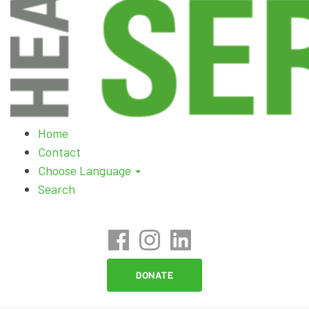
Skip
Home
to
Contact
content
Choose Language
Search
DONATE