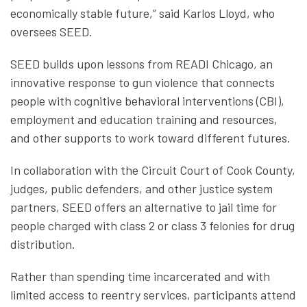
economically stable future,” said Karlos Lloyd, who
oversees SEED.
SEED builds upon lessons from READI Chicago, an
innovative response to gun violence that connects
people with cognitive behavioral interventions (CBI),
employment and education training and resources,
and other supports to work toward different futures.
In collaboration with the Circuit Court of Cook County,
judges, public defenders, and other justice system
partners, SEED offers an alternative to jail time for
people charged with class 2 or class 3 felonies for drug
distribution.
Rather than spending time incarcerated and with
limited access to reentry services, participants attend