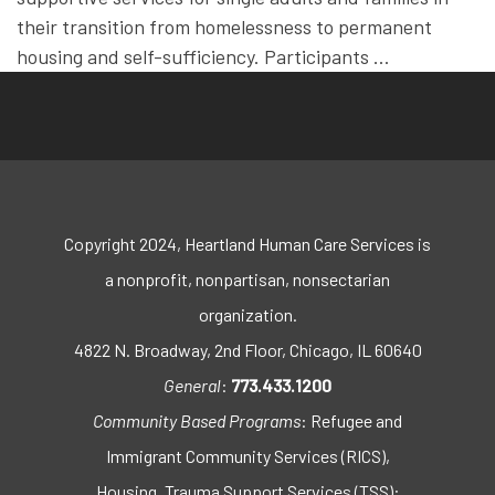
their transition from homelessness to permanent
housing and self-sufficiency. Participants …
Copyright 2024, Heartland Human Care Services is
a nonprofit, nonpartisan, nonsectarian
organization.
4822 N. Broadway, 2nd Floor, Chicago, IL 60640
General
:
773.433.1200
Community Based Programs
: Refugee and
Immigrant Community Services (RICS),
Housing, Trauma Support Services (TSS):