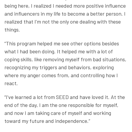
being here, I realized I needed more positive influence
and influencers in my life to become a better person. I
realized that I’m not the only one dealing with these
things.
“This program helped me see other options besides
what I had been doing. It helped me with a lot of
coping skills, like removing myself from bad situations,
recognizing my triggers and behaviors, exploring
where my anger comes from, and controlling how I
react.
“I’ve learned a lot from SEED and have loved it. At the
end of the day, I am the one responsible for myself,
and now I am taking care of myself and working
toward my future and independence.”