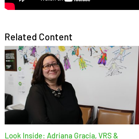
Related Content
Look Inside: Adriana Gracia, VRS &