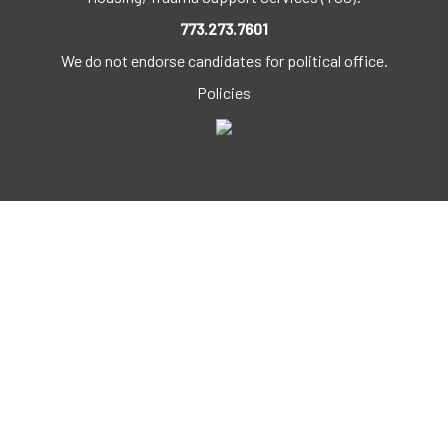
773.273.7601
We do not endorse candidates for political office.
Policies