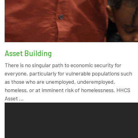
Asset Building
There is no singular path to economic security for
everyone, particularly for vulnerable populations such
as those who are unemployed, underemployed,
homeless, or at imminent risk of homelessness. HHCS
Asset …