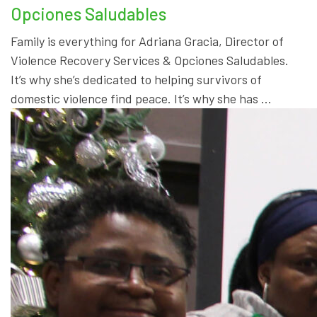
Opciones Saludables
Family is everything for Adriana Gracia, Director of
Violence Recovery Services & Opciones Saludables.
It’s why she’s dedicated to helping survivors of
domestic violence find peace. It’s why she has …