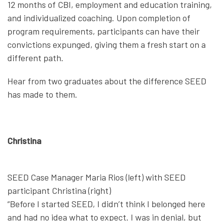
12 months of CBI, employment and education training,
and individualized coaching. Upon completion of
program requirements, participants can have their
convictions expunged, giving them a fresh start on a
different path.
Hear from two graduates about the difference SEED
has made to them.
Christina
SEED Case Manager Maria Rios (left) with SEED
participant Christina (right)
“Before I started SEED, I didn’t think I belonged here
and had no idea what to expect. I was in denial, but