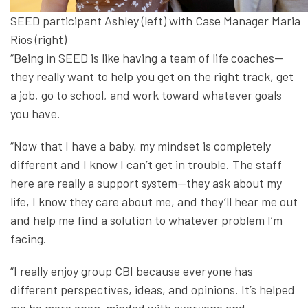
SEED participant Ashley (left) with Case Manager Maria
Rios (right)
“Being in SEED is like having a team of life coaches—
they really want to help you get on the right track, get
a job, go to school, and work toward whatever goals
you have.
“Now that I have a baby, my mindset is completely
different and I know I can’t get in trouble. The staff
here are really a support system—they ask about my
life, I know they care about me, and they’ll hear me out
and help me find a solution to whatever problem I’m
facing.
“I really enjoy group CBI because everyone has
different perspectives, ideas, and opinions. It’s helped
me be more open-minded with everyone and