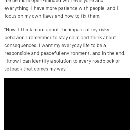
everything. I have more patience with people, and I
focus on my own flaws and how to fix them.
“Now, I think more about the impact of my risky
behavior. I remember to stay calm and think about
consequences. I want my everyday life to be a
responsible and peaceful environment, and in the end,
I know I can identify a solution to every roadblock or
setback that comes my way.”