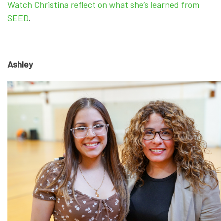
Watch Christina reflect on what she’s learned from
SEED
.
Ashley